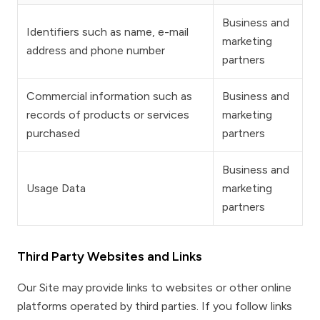
Business and
Identifiers such as name, e-mail
marketing
address and phone number
partners
Commercial information such as
Business and
records of products or services
marketing
purchased
partners
Business and
Usage Data
marketing
partners
Third Party Websites and Links
Our Site may provide links to websites or other online
platforms operated by third parties. If you follow links