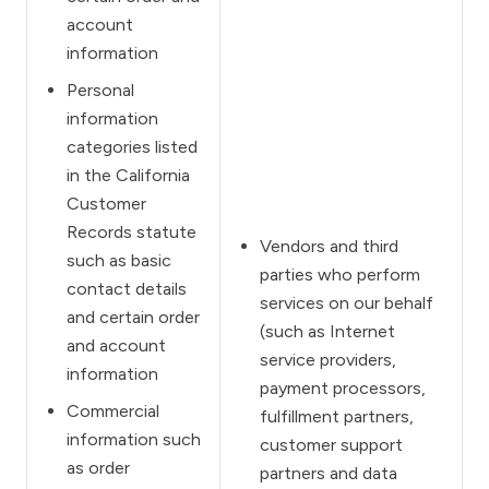
account
information
Personal
information
categories listed
in the California
Customer
Records statute
Vendors and third
such as basic
parties who perform
contact details
services on our behalf
and certain order
(such as Internet
and account
service providers,
information
payment processors,
Commercial
fulfillment partners,
information such
customer support
as order
partners and data