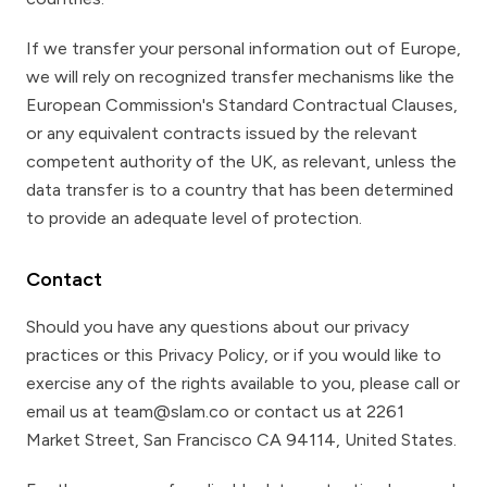
If we transfer your personal information out of Europe,
we will rely on recognized transfer mechanisms like the
European Commission's Standard Contractual Clauses,
or any equivalent contracts issued by the relevant
competent authority of the UK, as relevant, unless the
data transfer is to a country that has been determined
to provide an adequate level of protection.
Contact
Should you have any questions about our privacy
practices or this Privacy Policy, or if you would like to
exercise any of the rights available to you, please call or
email us at team@slam.co or contact us at 2261
Market Street, San Francisco CA 94114, United States.