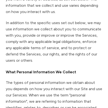
information that we collect and use varies depending
on how you interact with us.
In addition to the specific uses set out below, we may
use information we collect about you to communicate
with you, provide or improve or improve the Services,
comply with any applicable legal obligations, enforce
any applicable terms of service, and to protect or
defend the Services, our rights, and the rights of our
users or others.
What Personal Information We Collect
The types of personal information we obtain about
you depends on how you interact with our Site and use
our Services. When we use the term "personal
information", we are referring to information that
identifies, relates to, describes or can be associated