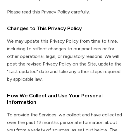
Please read this Privacy Policy carefully.
Changes to This Privacy Policy
We may update this Privacy Policy from time to time,
including to reflect changes to our practices or for
other operational, legal, or regulatory reasons. We will
post the revised Privacy Policy on the Site, update the
"Last updated" date and take any other steps required
by applicable law.
How We Collect and Use Your Personal
Information
To provide the Services, we collect and have collected
over the past 12 months personal information about
you from a variety of sources, as set out below. The