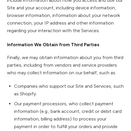
include information about how you access and use our
Site and your account, including device information,
browser information, information about your network
connection, your IP address and other information
regarding your interaction with the Services.
Information We Obtain from Third Parties
Finally, we may obtain information about you from third
parties, including from vendors and service providers
who may collect information on our behalf, such as:
Companies who support our Site and Services, such
as Shopify.
Our payment processors, who collect payment
information (e.g., bank account, credit or debit card
information, billing address) to process your
payment in order to fulfill your orders and provide