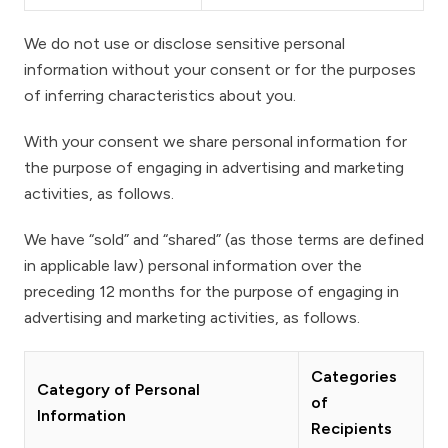
We do not use or disclose sensitive personal
information without your consent or for the purposes
of inferring characteristics about you.
With your consent we share personal information for
the purpose of engaging in advertising and marketing
activities, as follows.
We have “sold” and “shared” (as those terms are defined
in applicable law) personal information over the
preceding 12 months for the purpose of engaging in
advertising and marketing activities, as follows.
Categories
Category of Personal
of
Information
Recipients