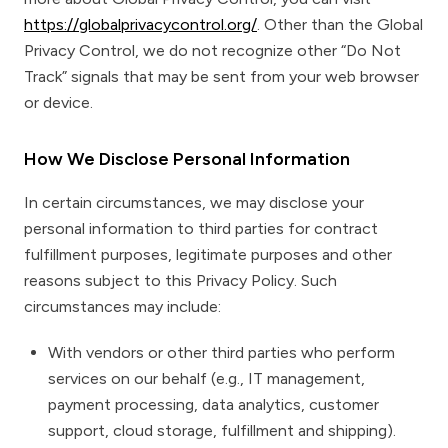
https://globalprivacycontrol.org/
. Other than the Global
Privacy Control, we do not recognize other “Do Not
Track” signals that may be sent from your web browser
or device.
How We Disclose Personal Information
In certain circumstances, we may disclose your
personal information to third parties for contract
fulfillment purposes, legitimate purposes and other
reasons subject to this Privacy Policy. Such
circumstances may include:
With vendors or other third parties who perform
services on our behalf (e.g., IT management,
payment processing, data analytics, customer
support, cloud storage, fulfillment and shipping).