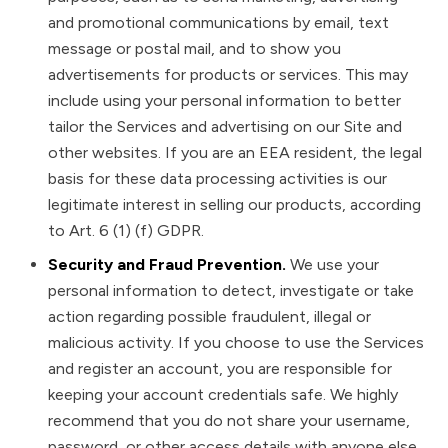
and promotional communications by email, text
message or postal mail, and to show you
advertisements for products or services. This may
include using your personal information to better
tailor the Services and advertising on our Site and
other websites. If you are an EEA resident, the legal
basis for these data processing activities is our
legitimate interest in selling our products, according
to Art. 6 (1) (f) GDPR.
Security and Fraud Prevention.
We use your
personal information to detect, investigate or take
action regarding possible fraudulent, illegal or
malicious activity. If you choose to use the Services
and register an account, you are responsible for
keeping your account credentials safe. We highly
recommend that you do not share your username,
password, or other access details with anyone else.