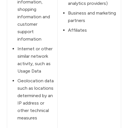
information,
analytics providers)
shopping
Business and marketing
information and
partners
customer
Affiliates
support
information
Internet or other
similar network
activity, such as
Usage Data
Geolocation data
such as locations
determined by an
IP address or
other technical
measures