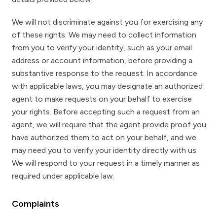
We will not discriminate against you for exercising any
of these rights. We may need to collect information
from you to verify your identity, such as your email
address or account information, before providing a
substantive response to the request. In accordance
with applicable laws, you may designate an authorized
agent to make requests on your behalf to exercise
your rights. Before accepting such a request from an
agent, we will require that the agent provide proof you
have authorized them to act on your behalf, and we
may need you to verify your identity directly with us.
We will respond to your request in a timely manner as
required under applicable law.
Complaints