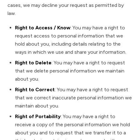
cases, we may decline your request as permitted by
law.
Right to Access / Know
: You may have a right to
request access to personal information that we
hold about you, including details relating to the
ways in which we use and share your information.
Right to Delete
: You may have a right to request
that we delete personal information we maintain
about you.
Right to Correct
: You may have a right to request
that we correct inaccurate personal information we
maintain about you.
Right of Portability
: You may have a right to
receive a copy of the personal information we hold
about you and to request that we transfer it to a