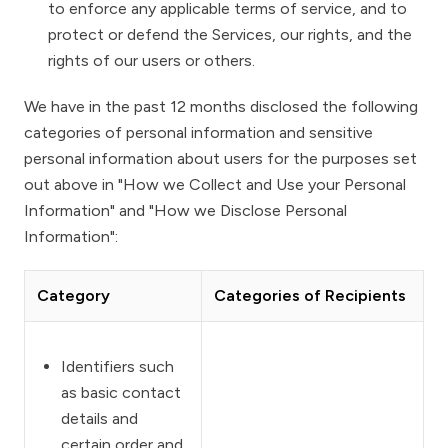
to enforce any applicable terms of service, and to
protect or defend the Services, our rights, and the
rights of our users or others.
We have in the past 12 months disclosed the following
categories of personal information and sensitive
personal information about users for the purposes set
out above in
"How we Collect and Use your Personal
Information"
and
"How we Disclose Personal
Information"
:
Category
Categories of Recipients
Identifiers such
as basic contact
details and
certain order and