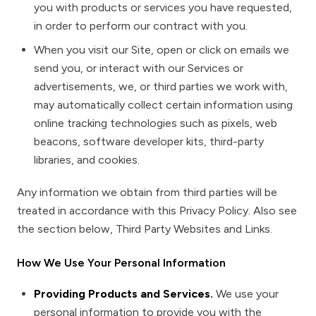
you with products or services you have requested,
in order to perform our contract with you.
When you visit our Site, open or click on emails we
send you, or interact with our Services or
advertisements, we, or third parties we work with,
may automatically collect certain information using
online tracking technologies such as pixels, web
beacons, software developer kits, third-party
libraries, and cookies.
Any information we obtain from third parties will be
treated in accordance with this Privacy Policy. Also see
the section below,
Third Party Websites and Links.
How We Use Your Personal Information
Providing Products and Services.
We use your
personal information to provide you with the