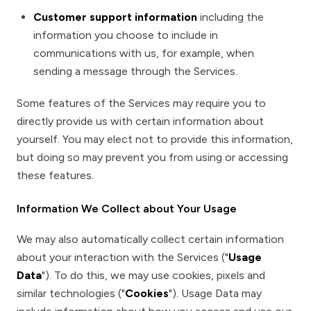
Customer support information
including the
information you choose to include in
communications with us, for example, when
sending a message through the Services.
Some features of the Services may require you to
directly provide us with certain information about
yourself. You may elect not to provide this information,
but doing so may prevent you from using or accessing
these features.
Information We Collect about Your Usage
We may also automatically collect certain information
about your interaction with the Services ("
Usage
Data
"). To do this, we may use cookies, pixels and
similar technologies ("
Cookies
"). Usage Data may