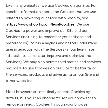
Like many websites, we use Cookies on our Site. For
specific information about the Cookies that we use
related to powering our store with Shopify, see
https://www.shopify.com/legal/cookies
. We use
Cookies to power and improve our Site and our
Services (including to remember your actions and
preferences), to run analytics and better understand
user interaction with the Services (in our legitimate
interests to administer, improve and optimize the
Services). We may also permit third parties and services
providers to use Cookies on our Site to better tailor
the services, products and advertising on our Site and
other websites.
Most browsers automatically accept Cookies by
default, but you can choose to set your browser to
remove or reject Cookies through your browser