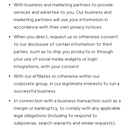
With business and marketing partners to provide
services and advertise to you. Our business and
marketing partners will use your information in
accordance with their own privacy notices.
When you direct, request us or otherwise consent
to our disclosure of certain information to third
parties, such as to ship you products or through
your use of social media widgets or login
integrations, with your consent.
With our affiliates or otherwise within our
corporate group, in our legitimate interests to run a
successful business.
In connection with a business transaction such as a
merger or bankruptcy, to comply with any applicable
legal obligations (including to respond to
subpoenas, search warrants and similar requests),