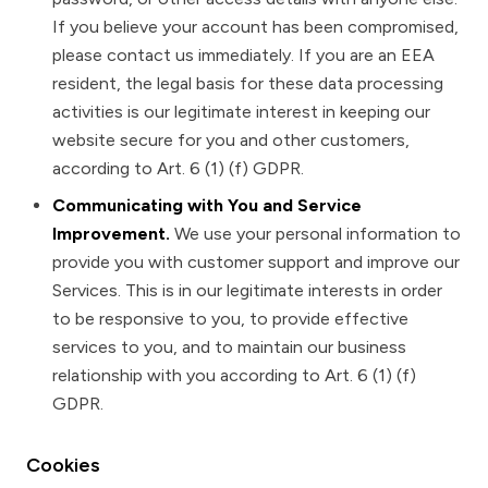
If you believe your account has been compromised,
please contact us immediately. If you are an EEA
resident, the legal basis for these data processing
activities is our legitimate interest in keeping our
website secure for you and other customers,
according to Art. 6 (1) (f) GDPR.
Communicating with You and Service
Improvement.
We use your personal information to
provide you with customer support and improve our
Services. This is in our legitimate interests in order
to be responsive to you, to provide effective
services to you, and to maintain our business
relationship with you according to Art. 6 (1) (f)
GDPR.
Cookies