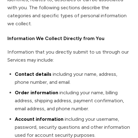
with you. The following sections describe the
categories and specific types of personal information
we collect.
Information We Collect Directly from You
Information that you directly submit to us through our
Services may include:
Contact details
including your name, address,
phone number, and email.
Order information
including your name, billing
address, shipping address, payment confirmation,
email address, and phone number.
Account information
including your username,
password, security questions and other information
used for account security purposes.