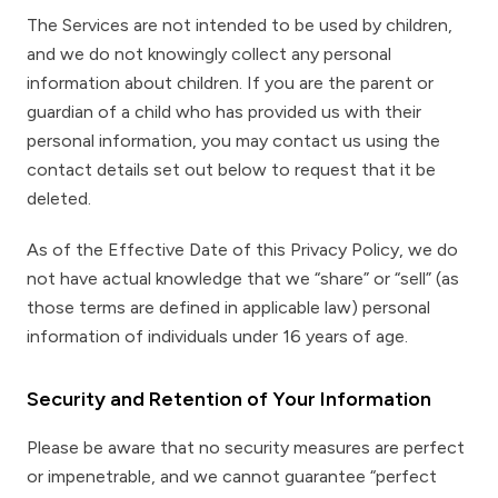
The Services are not intended to be used by children,
and we do not knowingly collect any personal
information about children. If you are the parent or
guardian of a child who has provided us with their
personal information, you may contact us using the
contact details set out below to request that it be
deleted.
As of the Effective Date of this Privacy Policy, we do
not have actual knowledge that we “share” or “sell” (as
those terms are defined in applicable law) personal
information of individuals under 16 years of age.
Security and Retention of Your Information
Please be aware that no security measures are perfect
or impenetrable, and we cannot guarantee “perfect