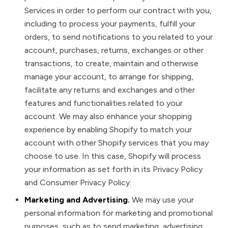
Services in order to perform our contract with you,
including to process your payments, fulfill your
orders, to send notifications to you related to your
account, purchases, returns, exchanges or other
transactions, to create, maintain and otherwise
manage your account, to arrange for shipping,
facilitate any returns and exchanges and other
features and functionalities related to your
account. We may also enhance your shopping
experience by enabling Shopify to match your
account with other Shopify services that you may
choose to use. In this case, Shopify will process
your information as set forth in its Privacy Policy
and Consumer Privacy Policy.
Marketing and Advertising.
We may use your
personal information for marketing and promotional
purposes, such as to send marketing, advertising