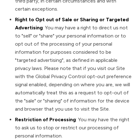
third party, in certain circumstances and with
certain exceptions.
Right to Opt out of Sale or Sharing or Targeted
Advertising
: You may have a right to direct us not
to "sell" or "share" your personal information or to
opt out of the processing of your personal
information for purposes considered to be
"targeted advertising", as defined in applicable
privacy laws. Please note that if you visit our Site
with the Global Privacy Control opt-out preference
signal enabled, depending on where you are, we will
automatically treat this as a request to opt-out of
the "sale" or "sharing" of information for the device
and browser that you use to visit the Site.
Restriction of Processing
: You may have the right
to ask us to stop or restrict our processing of
personal information.