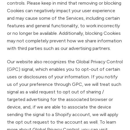
controls. Please keep in mind that removing or blocking
Cookies can negatively impact your user experience
and may cause some of the Services, including certain
features and general functionality, to work incorrectly
or no longer be available. Additionally, blocking Cookies
may not completely prevent how we share information
with third parties such as our advertising partners.
Our website also recognizes the Global Privacy Control
(GPC) signal, which enables you to opt-out of certain
uses or disclosures of your information. If you notify
us of your preference through GPC, we will treat such
signal as a valid request to opt out of sharing /
targeted advertising for the associated browser or
device, and, if we are able to associate the device
sending the signal to a Shopify account, we will apply
the opt out request to the account as well. To learn
more about Global Privacy Control, you can visit