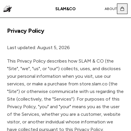
SLAM&CO
ABOUT
Privacy Policy
Last updated: August 5, 2026
This Privacy Policy describes how SLAM & CO (the
"Site", "we", "us", or "our") collects, uses, and discloses
your personal information when you visit, use our
services, or make a purchase from store.slam.co (the
"Site") or otherwise communicate with us regarding the
Site (collectively, the "Services"). For purposes of this
Privacy Policy, "you" and "your" means you as the user
of the Services, whether you are a customer, website
visitor, or another individual whose information we
have collected pursuant to this Privacy Policy.