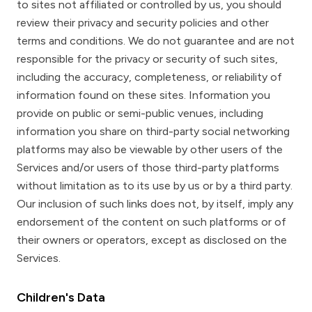
to sites not affiliated or controlled by us, you should
review their privacy and security policies and other
terms and conditions. We do not guarantee and are not
responsible for the privacy or security of such sites,
including the accuracy, completeness, or reliability of
information found on these sites. Information you
provide on public or semi-public venues, including
information you share on third-party social networking
platforms may also be viewable by other users of the
Services and/or users of those third-party platforms
without limitation as to its use by us or by a third party.
Our inclusion of such links does not, by itself, imply any
endorsement of the content on such platforms or of
their owners or operators, except as disclosed on the
Services.
Children's Data