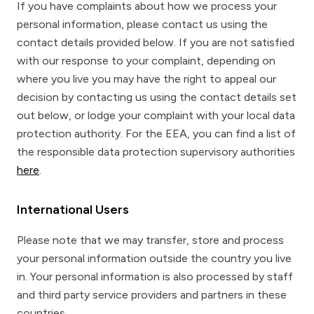
If you have complaints about how we process your
personal information, please contact us using the
contact details provided below. If you are not satisfied
with our response to your complaint, depending on
where you live you may have the right to appeal our
decision by contacting us using the contact details set
out below, or lodge your complaint with your local data
protection authority. For the EEA, you can find a list of
the responsible data protection supervisory authorities
here
.
International Users
Please note that we may transfer, store and process
your personal information outside the country you live
in. Your personal information is also processed by staff
and third party service providers and partners in these
countries.