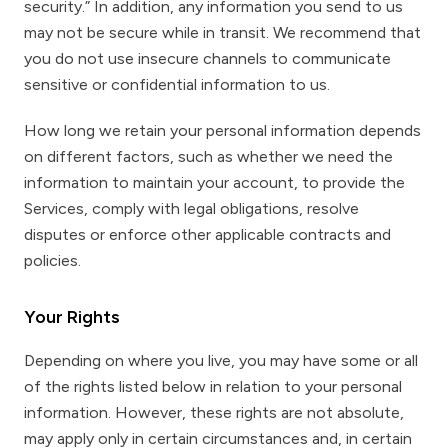
security.” In addition, any information you send to us
may not be secure while in transit. We recommend that
you do not use insecure channels to communicate
sensitive or confidential information to us.
How long we retain your personal information depends
on different factors, such as whether we need the
information to maintain your account, to provide the
Services, comply with legal obligations, resolve
disputes or enforce other applicable contracts and
policies.
Your Rights
Depending on where you live, you may have some or all
of the rights listed below in relation to your personal
information. However, these rights are not absolute,
may apply only in certain circumstances and, in certain