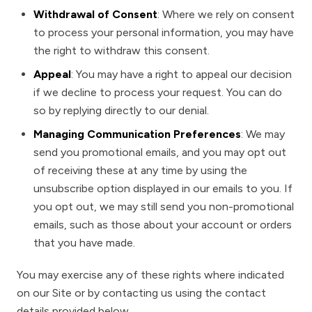
Withdrawal of Consent
: Where we rely on consent
to process your personal information, you may have
the right to withdraw this consent.
Appeal
: You may have a right to appeal our decision
if we decline to process your request. You can do
so by replying directly to our denial.
Managing Communication Preferences
: We may
send you promotional emails, and you may opt out
of receiving these at any time by using the
unsubscribe option displayed in our emails to you. If
you opt out, we may still send you non-promotional
emails, such as those about your account or orders
that you have made.
You may exercise any of these rights where indicated
on our Site or by contacting us using the contact
details provided below.