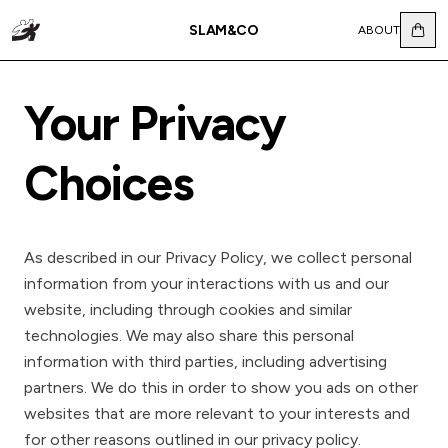
SLAM&CO
ABOUT
Your Privacy
Choices
As described in our Privacy Policy, we collect personal
information from your interactions with us and our
website, including through cookies and similar
technologies. We may also share this personal
information with third parties, including advertising
partners. We do this in order to show you ads on other
websites that are more relevant to your interests and
for other reasons outlined in our privacy policy.