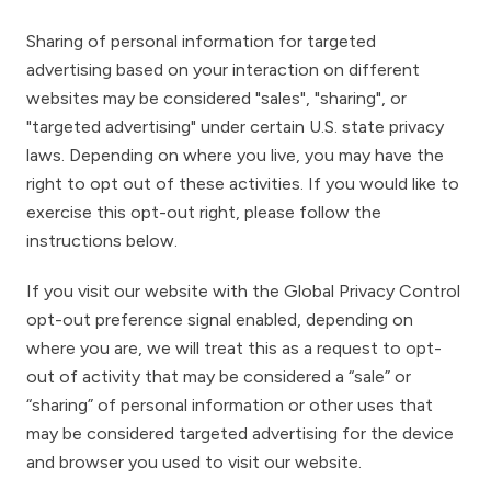
Sharing of personal information for targeted
advertising based on your interaction on different
websites may be considered "sales", "sharing", or
"targeted advertising" under certain U.S. state privacy
laws. Depending on where you live, you may have the
right to opt out of these activities. If you would like to
exercise this opt-out right, please follow the
instructions below.
If you visit our website with the Global Privacy Control
opt-out preference signal enabled, depending on
where you are, we will treat this as a request to opt-
out of activity that may be considered a “sale” or
“sharing” of personal information or other uses that
may be considered targeted advertising for the device
and browser you used to visit our website.